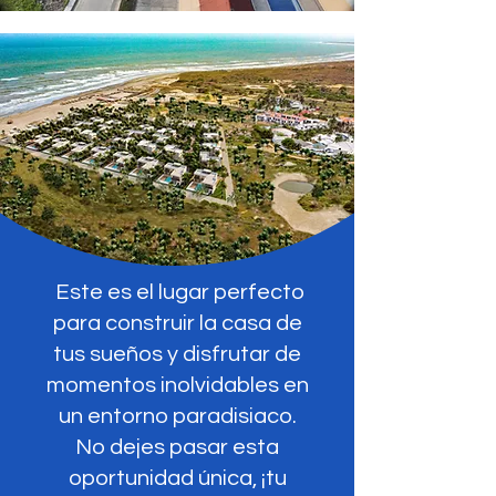
Este es el lugar perfecto
para construir la casa de
tus sueños y disfrutar de
momentos inolvidables en
un entorno paradisiaco.
No dejes pasar esta
oportunidad única, ¡tu