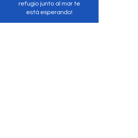
refugio junto al mar te
está esperando!