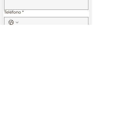
Teléfono
*
Tu futuro comienza aquí