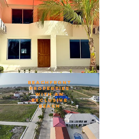
beachfront
properties
with an
exclusive
beach