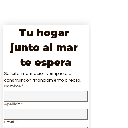
Tu hogar 
junto al mar 
te espera
Solicita información y empieza a 
construir con financiamiento directo.
Nombre
*
Apellido
*
Email
*