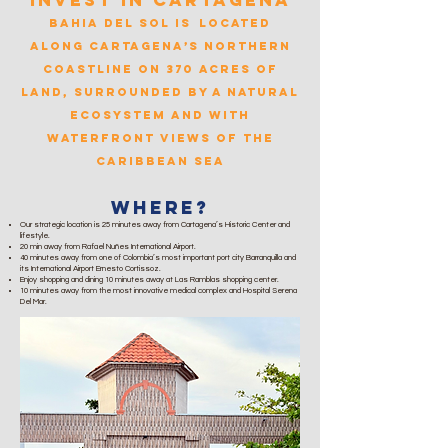
Invest in cartagena
Bahia del Sol is
located
along Cartagena’s Northern
Coastline on 370 acres of
land, surrounded by a natural
ecosystem and with
waterfro
nt views of the
Caribbean Sea
Where?
Our strategic location is 25 minutes away from Cartagena’s Historic Center and
lifestyle.
20 min away from Rafael Nuñes International Airport.
40 minutes away from one of Colombia’s most important port city Barranquilla and
its International Airport Ernesto Cortissoz.
Enjoy shopping and dining 10 minutes away at Las Ramblas shopping center.
10 minutes away from the most innovative medical complex and Hospital Serena
Del Mar.